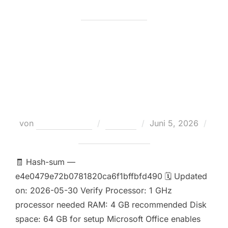
MS Office 2016 64 Internet
Archive [P2P] One-Click
Command
Veröffentlicht
von
Teodora Regul
Loaders
Juni 5, 2026
am
Keine Kommentare
🧾 Hash-sum —
e4e0479e72b0781820ca6f1bffbfd490 🗓 Updated
on: 2026-05-30 Verify Processor: 1 GHz
processor needed RAM: 4 GB recommended Disk
space: 64 GB for setup Microsoft Office enables