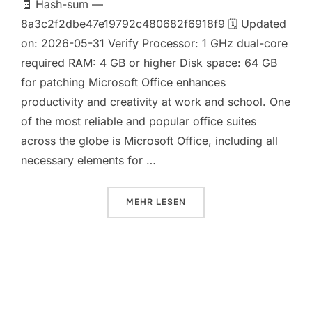
🧾 Hash-sum —
8a3c2f2dbe47e19792c480682f6918f9 🗓 Updated
on: 2026-05-31 Verify Processor: 1 GHz dual-core
required RAM: 4 GB or higher Disk space: 64 GB
for patching Microsoft Office enhances
productivity and creativity at work and school. One
of the most reliable and popular office suites
across the globe is Microsoft Office, including all
necessary elements for …
ÜBER „OFFICE 2021 HOME & STU
MEHR
LESEN
Office 2024 Premium 32 bit