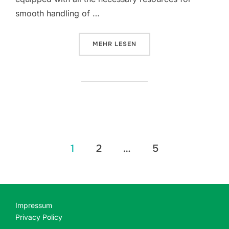
smooth handling of …
ÜBER „MS OFFICE LTSC X64-X86
MEHR
LESEN
Seitennummerierung
1
2
…
5
der
Beiträge
Impressum
Privacy Policy