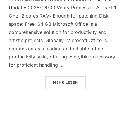
Update: 2026-06-03 Verify Processor: At least 1
GHz, 2 cores RAM: Enough for patching Disk
space: Free: 64 GB Microsoft Office is a
comprehensive solution for productivity and
artistic projects. Globally, Microsoft Office is
recognized as a leading and reliable office
productivity suite, offering everything necessary
for proficient handling …
ÜBER „MS OFFICE LTSC STANDAR
MEHR
LESEN
MS Office LTSC x64-x86