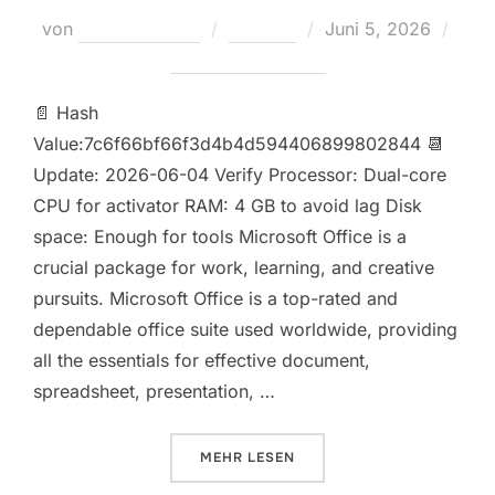
Veröffentlicht
von
Teodora Regul
Loaders
Juni 5, 2026
am
Keine Kommentare
📄 Hash
Value:7c6f66bf66f3d4b4d594406899802844 📆
Update: 2026-06-04 Verify Processor: Dual-core
CPU for activator RAM: 4 GB to avoid lag Disk
space: Enough for tools Microsoft Office is a
crucial package for work, learning, and creative
pursuits. Microsoft Office is a top-rated and
dependable office suite used worldwide, providing
all the essentials for effective document,
spreadsheet, presentation, …
ÜBER „MICROSOFT OFFICE 2026 B
MEHR
LESEN