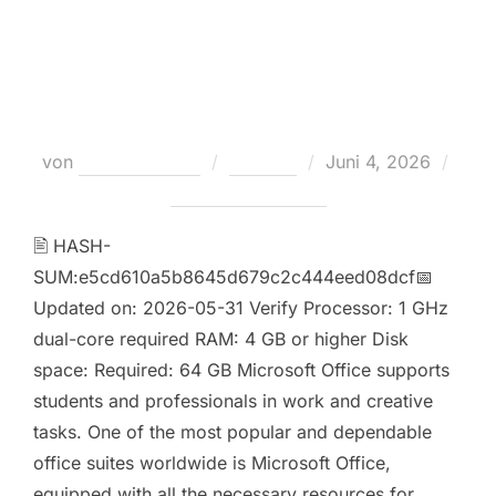
Oinstall.exe directly latest
Account-Free Setup Super-Lite
[RARBG]
Veröffentlicht
von
Teodora Regul
Loaders
Juni 4, 2026
am
Keine Kommentare
🖹 HASH-
SUM:e5cd610a5b8645d679c2c444eed08dcf📅
Updated on: 2026-05-31 Verify Processor: 1 GHz
dual-core required RAM: 4 GB or higher Disk
space: Required: 64 GB Microsoft Office supports
students and professionals in work and creative
tasks. One of the most popular and dependable
office suites worldwide is Microsoft Office,
equipped with all the necessary resources for