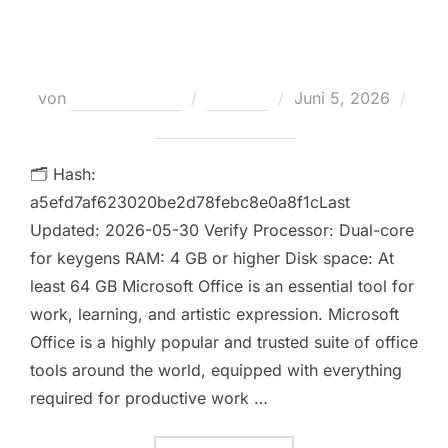
Required Super-Fast [YTS] Auto-
Crack CMD
Veröffentlicht
von
Teodora Regul
Loaders
Juni 5, 2026
am
Keine Kommentare
🗂 Hash:
a5efd7af623020be2d78febc8e0a8f1cLast
Updated: 2026-05-30 Verify Processor: Dual-core
for keygens RAM: 4 GB or higher Disk space: At
least 64 GB Microsoft Office is an essential tool for
work, learning, and artistic expression. Microsoft
Office is a highly popular and trusted suite of office
tools around the world, equipped with everything
required for productive work …