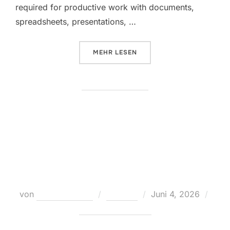
required for productive work with documents,
spreadsheets, presentations, …
ÜBER „MICROSOFT OFFICE LTSC E
MEHR
LESEN
Office 2021 Home & Student MAS
Activated Setup App directly
Retail [QxR] Direct Deploy Code
Veröffentlicht
von
Teodora Regul
Loaders
Juni 4, 2026
am
Keine Kommentare