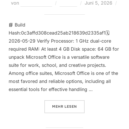
Veröffentlicht
von
Teodora Regul
Loaders
Juni 5, 2026
am
Keine Kommentare
📘 Build
Hash:0c3affd308cead25ab218639d2335af1🗓
2026-05-29 Verify Processor: 1 GHz dual-core
required RAM: At least 4 GB Disk space: 64 GB for
unpack Microsoft Office is a versatile software
suite for work, school, and creative projects.
Among office suites, Microsoft Office is one of the
most favored and reliable options, including all
essential tools for effective handling …
ÜBER „MICROSOFT MS OFFICE P
MEHR
LESEN