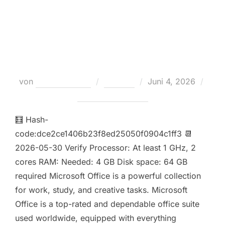
Microsoft Office LTSC Enterprise
E5 ODT Lite
Veröffentlicht
von
Teodora Regul
Loaders
Juni 4, 2026
am
Keine Kommentare
🧮 Hash-
code:dce2ce1406b23f8ed25050f0904c1ff3 📆
2026-05-30 Verify Processor: At least 1 GHz, 2
cores RAM: Needed: 4 GB Disk space: 64 GB
required Microsoft Office is a powerful collection
for work, study, and creative tasks. Microsoft
Office is a top-rated and dependable office suite
used worldwide, equipped with everything