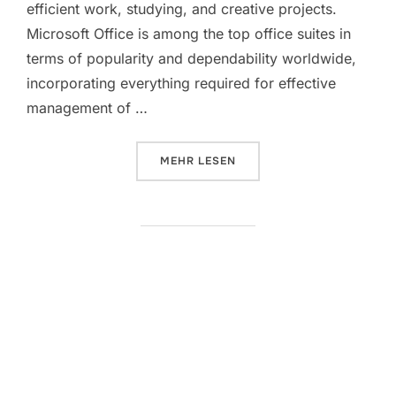
efficient work, studying, and creative projects.
Microsoft Office is among the top office suites in
terms of popularity and dependability worldwide,
incorporating everything required for effective
management of …
ÜBER „MS OFFICE 2016 64 INTE
MEHR
LESEN
Microsoft MS Office Personal
KMS38 No Hardware Checks
[QxR]