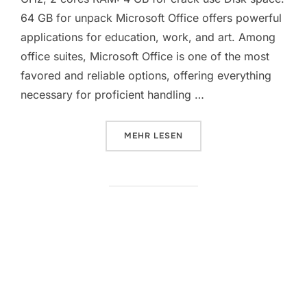
64 GB for unpack Microsoft Office offers powerful
applications for education, work, and art. Among
office suites, Microsoft Office is one of the most
favored and reliable options, offering everything
necessary for proficient handling …
ÜBER „MICROSOFT OFFICE 2021 
MEHR
LESEN
Microsoft Office 2026 Business
Basic 32 bit ISO Image Latest
[XRG] Instant Crack Script