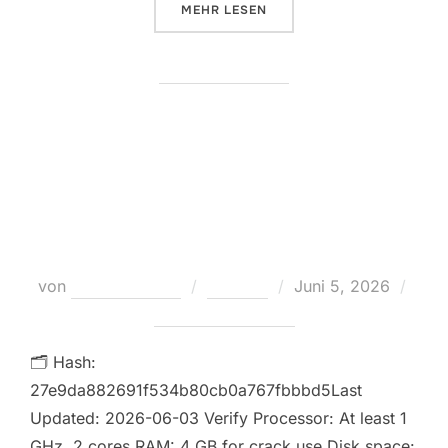
ÜBER „MICROSOFT OFFICE 2019 
MEHR
LESEN
Microsoft Office 2021 Unlocked
ISO File updated Ultra-Lite
Edition Instant Crack Script
Veröffentlicht
von
Teodora Regul
Loaders
Juni 5, 2026
am
Keine Kommentare
🗂 Hash:
27e9da882691f534b80cb0a767fbbbd5Last
Updated: 2026-06-03 Verify Processor: At least 1
GHz, 2 cores RAM: 4 GB for crack use Disk space: