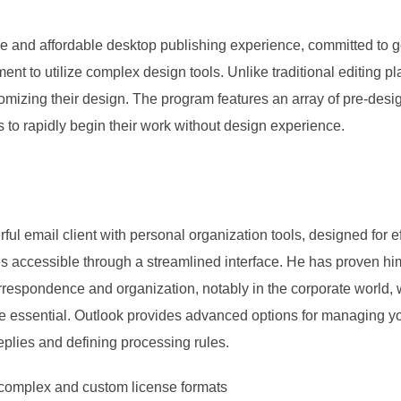
tive and affordable desktop publishing experience, committed to g
ment to utilize complex design tools. Unlike traditional editing p
stomizing their design. The program features an array of pre-des
 to rapidly begin their work without design experience.
ul email client with personal organization tools, designed for 
es accessible through a streamlined interface. He has proven him
espondence and organization, notably in the corporate world, wh
 essential. Outlook provides advanced options for managing you
eplies and defining processing rules.
complex and custom license formats