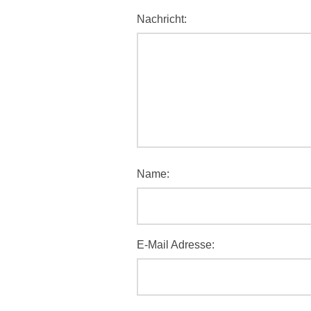
Nachricht:
Name:
E-Mail Adresse: