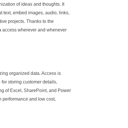
ization of ideas and thoughts. It
put text, embed images, audio, links,
ive projects. Thanks to the
data access wherever and whenever
zing organized data. Access is
for storing customer details,
sting of Excel, SharePoint, and Power
gh performance and low cost,