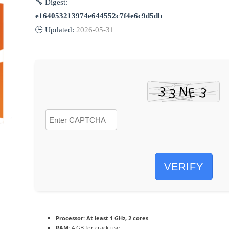
🔧 Digest:
e164053213974e644552c7f4e6c9d5db
🕒 Updated:
2026-05-31
VERIFY
Processor:
At least 1 GHz, 2 cores
RAM:
4 GB for crack use