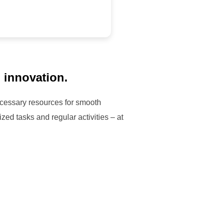
d innovation.
necessary resources for smooth
zed tasks and regular activities – at