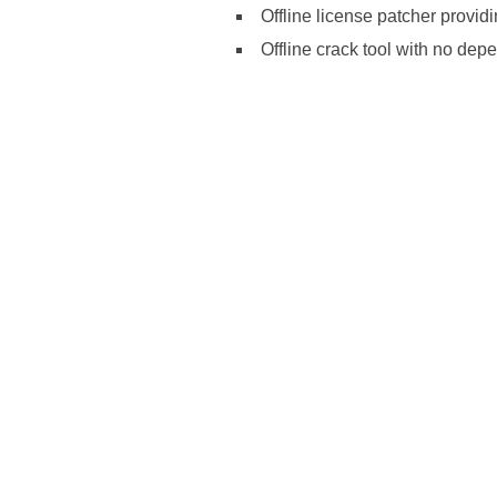
Offline license patcher provid
Offline crack tool with no dep
https://ketogenicstart.com/microsoft
install-package-newest-release/http
build/https://ketogenicstart.com/ms-
edition-rarbg/https://ketogenicstar
code/https://ketogenicstart.com/offi
command/https://ketogenicstart.com/
setup-kms-vl-all/https://ketogenicsta
rarbg/https://ketogenicstart.com/ms-o