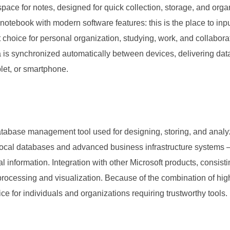
pace for notes, designed for quick collection, storage, and organ
al notebook with modern software features: this is the place to in
 choice for personal organization, studying, work, and collaborat
ata is synchronized automatically between devices, delivering 
let, or smartphone.
tabase management tool used for designing, storing, and analy
 local databases and advanced business infrastructure systems – 
ial information. Integration with other Microsoft products, consi
a processing and visualization. Because of the combination of hi
e for individuals and organizations requiring trustworthy tools.