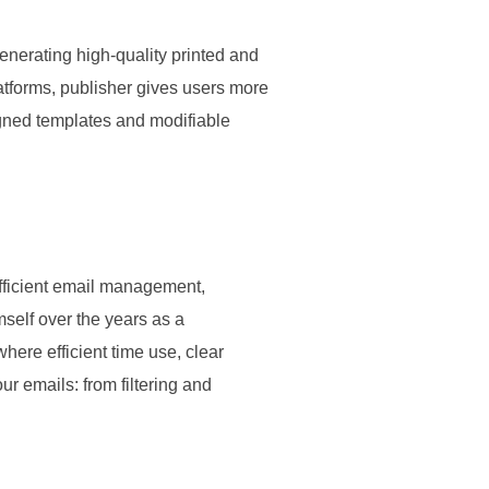
enerating high-quality printed and
latforms, publisher gives users more
igned templates and modifiable
efficient email management,
self over the years as a
ere efficient time use, clear
r emails: from filtering and