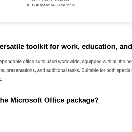
Disk space:
64 GB for setup
versatile toolkit for work, education, an
 dependable office suite used worldwide, equipped with all the 
 presentations, and additional tasks. Suitable for both speciali
k.
the Microsoft Office package?