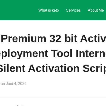
What is keto
Services
About Me
 Premium 32 bit Activ
ployment Tool Intern
ilent Activation Scri
Veröffentlicht
an
Juni 4, 2026
am