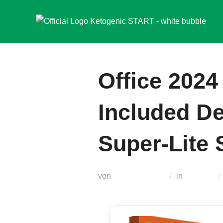
Zum
Inhalt
springen
Office 2024
Included De
Super-Lite S
von
Teodora Regul
in
Loaders