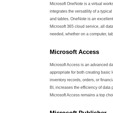
Microsoft OneNote is a virtual works
integrates the versatility of a typic
and tables. OneNote is an excellent
Microsoft 365 cloud service, all d
needed, whether on a computer, tab
Microsoft Access
Microsoft Access is an advanced da
appropriate for both creating basic
inventory records, orders, or financ
BI, increases the efficiency of dat
Microsoft Access remains a top choic
Microsoft Publisher