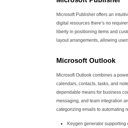
Microsoft Publisher offers an intui
digital resources there’s no require
liberty in positioning items and cu
layout arrangements, allowing users
Microsoft Outlook
Microsoft Outlook combines a powerf
calendars, contacts, tasks, and not
dependable means for business corr
messaging, and team integration are
categorizing emails to automating r
Keygen generator supporting 