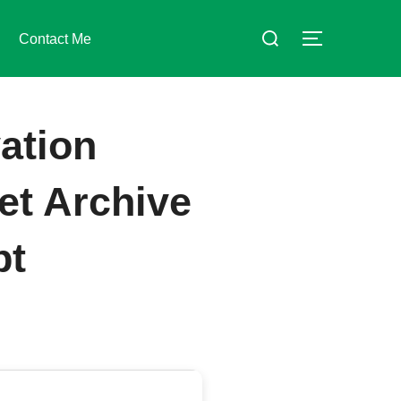
Suchen
Contact Me
SEITENLE
nach:
ation
et Archive
pt