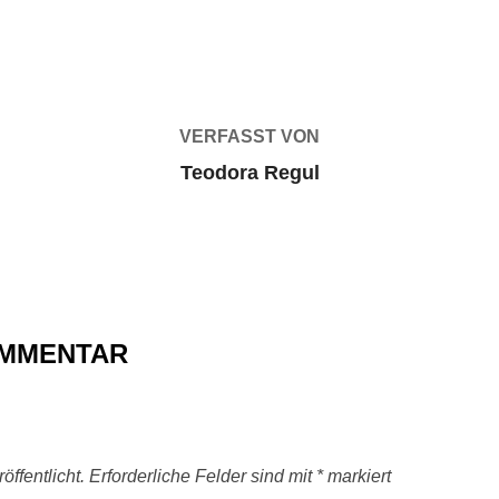
BEITRAGSAUTOR
VERFASST VON
Teodora Regul
OMMENTAR
ffentlicht.
Erforderliche Felder sind mit
*
markiert