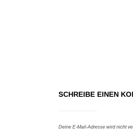
SCHREIBE EINEN K
Deine E-Mail-Adresse wird nicht verö