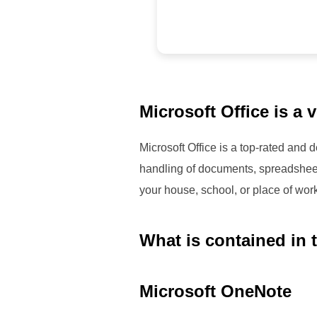
Microsoft Office is a 
Microsoft Office is a top-rated and
handling of documents, spreadsheets,
your house, school, or place of wor
What is contained in 
Microsoft OneNote