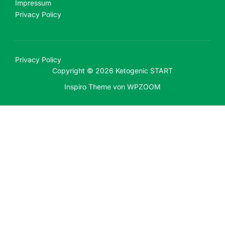
Impressum
Privacy Policy
Privacy Policy
Copyright © 2026 Ketogenic START
Inspiro Theme
von
WPZOOM