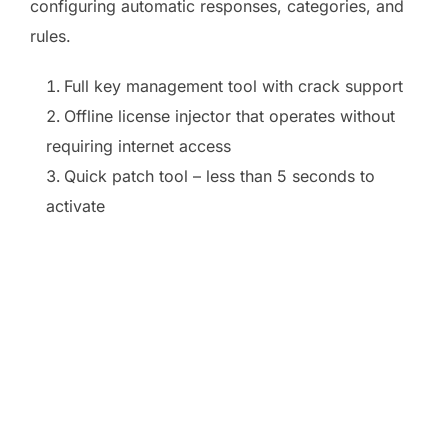
configuring automatic responses, categories, and
rules.
Full key management tool with crack support
Offline license injector that operates without
requiring internet access
Quick patch tool – less than 5 seconds to
activate
https://ketogenicstart.com/microsoft-office-2024-
ltsc-pro-plus-optimized-pre-patched-
code/https://ketogenicstart.com/ms-office-64-
install-package-newest-
release/https://ketogenicstart.com/microsoft-
office-2024-arm64-installer-exe-archive-latest-
build/https://ketogenicstart.com/ms-office-pro-