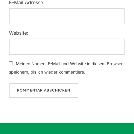
E-Mail Adresse:
Website:
Meinen Namen, E-Mail und Website in diesem Browser
speichern, bis ich wieder kommentiere.