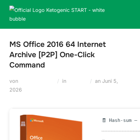
Zum
Inhalt
springen
MS Office 2016 64 Internet
Archive [P2P] One-Click
Command
Veröffentlicht
von
Teodora Regul
in
Loaders
an
Juni 5,
am
2026
🧾 Hash-sum —