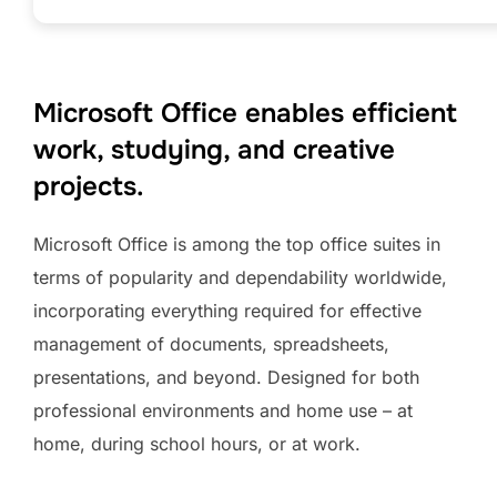
Microsoft Office enables efficient
work, studying, and creative
projects.
Microsoft Office is among the top office suites in
terms of popularity and dependability worldwide,
incorporating everything required for effective
management of documents, spreadsheets,
presentations, and beyond. Designed for both
professional environments and home use – at
home, during school hours, or at work.