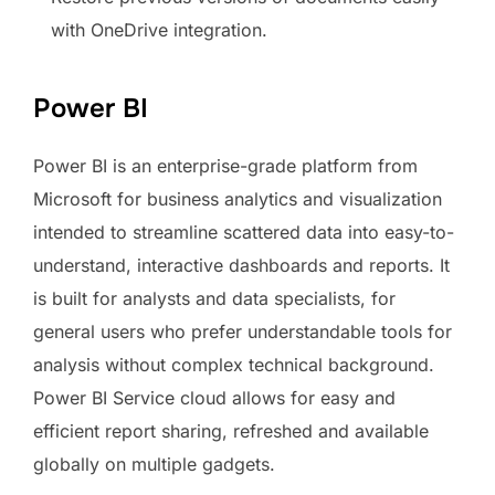
with OneDrive integration.
Power BI
Power BI is an enterprise-grade platform from
Microsoft for business analytics and visualization
intended to streamline scattered data into easy-to-
understand, interactive dashboards and reports. It
is built for analysts and data specialists, for
general users who prefer understandable tools for
analysis without complex technical background.
Power BI Service cloud allows for easy and
efficient report sharing, refreshed and available
globally on multiple gadgets.