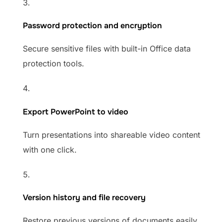
Password protection and encryption
Secure sensitive files with built-in Office data
protection tools.
Export PowerPoint to video
Turn presentations into shareable video content
with one click.
Version history and file recovery
Restore previous versions of documents easily