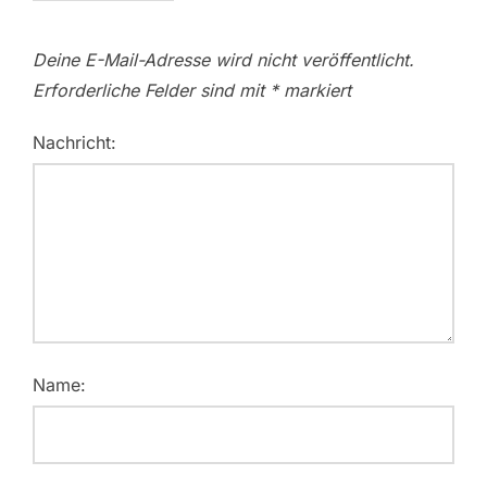
Deine E-Mail-Adresse wird nicht veröffentlicht.
Erforderliche Felder sind mit
*
markiert
Nachricht:
Name: