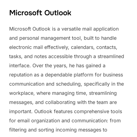
Microsoft Outlook
Microsoft Outlook is a versatile mail application
and personal management tool, built to handle
electronic mail effectively, calendars, contacts,
tasks, and notes accessible through a streamlined
interface. Over the years, he has gained a
reputation as a dependable platform for business
communication and scheduling, specifically in the
workplace, where managing time, streamlining
messages, and collaborating with the team are
important. Outlook features comprehensive tools
for email organization and communication: from
filtering and sorting incoming messages to