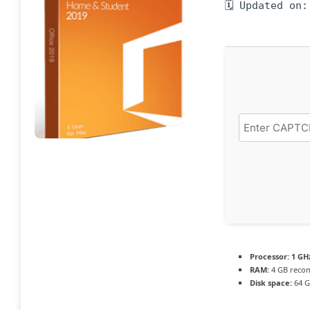
🗓 Updated on:
Processor:
1 GH
RAM:
4 GB rec
Disk space:
64 G