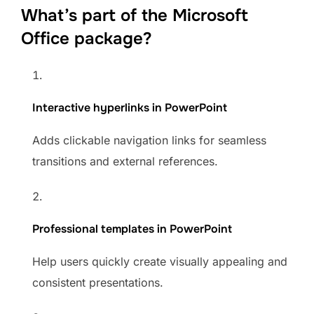
What’s part of the Microsoft
Office package?
Interactive hyperlinks in PowerPoint
Adds clickable navigation links for seamless
transitions and external references.
Professional templates in PowerPoint
Help users quickly create visually appealing and
consistent presentations.