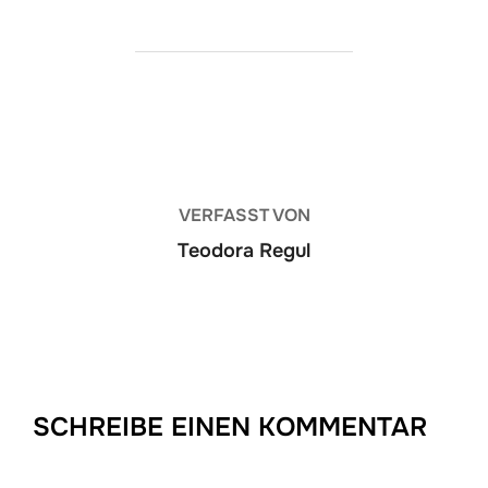
BEITRAGSAUTOR
VERFASST VON
Teodora Regul
SCHREIBE EINEN KOMMENTAR