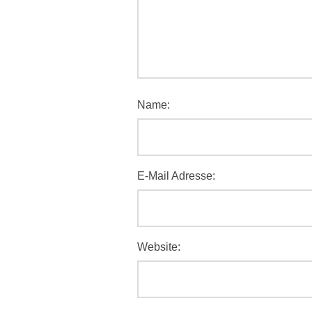
Name:
E-Mail Adresse:
Website: