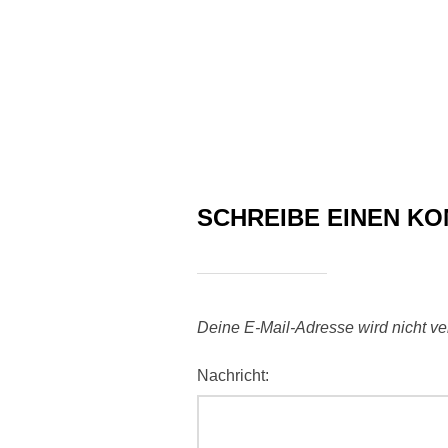
SCHREIBE EINEN K
Deine E-Mail-Adresse wird nicht verö
Nachricht: