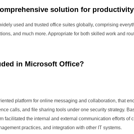
comprehensive solution for productivity 
idely used and trusted office suites globally, comprising everythi
ions, and much more. Appropriate for both skilled work and rout
uded in Microsoft Office?
riented platform for online messaging and collaboration, that 
ce calls, and file sharing tools under one security strategy. Bas
 facilitated the internal and external communication efforts of
anagement practices, and integration with other IT systems.