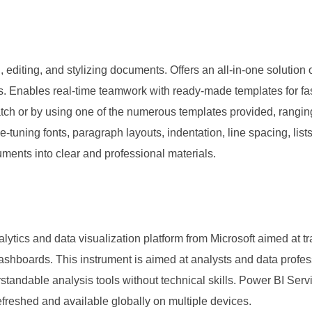
 editing, and stylizing documents. Offers an all-in-one solution o
s. Enables real-time teamwork with ready-made templates for fast 
tch or by using one of the numerous templates provided, rangi
ine-tuning fonts, paragraph layouts, indentation, line spacing, lis
cuments into clear and professional materials.
lytics and data visualization platform from Microsoft aimed at t
 dashboards. This instrument is aimed at analysts and data profes
andable analysis tools without technical skills. Power BI Servi
refreshed and available globally on multiple devices.