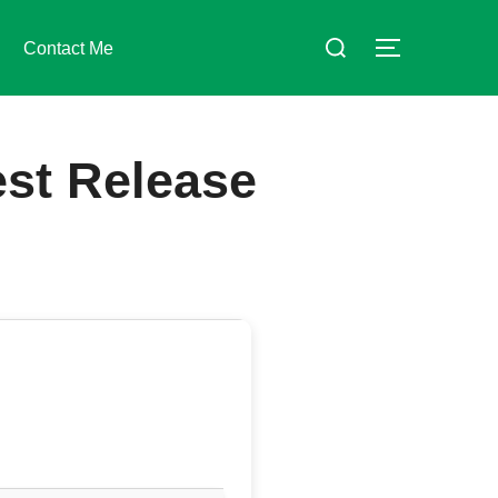
Suchen
Contact Me
SEITENLE
nach:
est Release