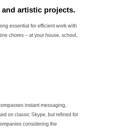
and artistic projects.
ng essential for efficient work with
ine chores – at your house, school,
encompasses instant messaging,
ed on classic Skype, but refined for
 companies considering the