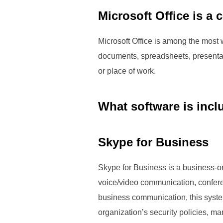
Microsoft Office is a 
Microsoft Office is among the most w
documents, spreadsheets, presentat
or place of work.
What software is incl
Skype for Business
Skype for Business is a business-o
voice/video communication, conferen
business communication, this system
organization’s security policies, m