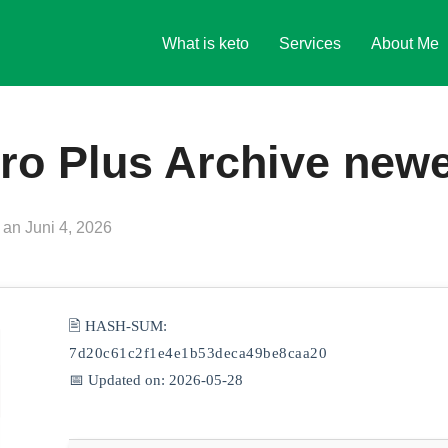
What is keto
Services
About Me
ro Plus Archive new
Veröffentlicht
an
Juni 4, 2026
am
🖹 HASH-SUM:
7d20c61c2f1e4e1b53deca49be8caa20
📅 Updated on: 2026-05-28