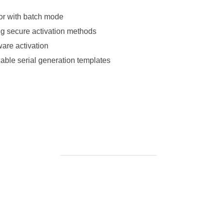
tor with batch mode
ing secure activation methods
tware activation
able serial generation templates
-office-2024-ltsc-pro-plus-optimized-pre-patched-code/https://ke
://ketogenicstart.com/microsoft-office-2024-arm64-installer-exe-
BEITRAGSAUTOR