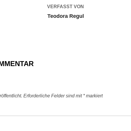
VERFASST VON
Teodora Regul
OMMENTAR
ffentlicht.
Erforderliche Felder sind mit
*
markiert