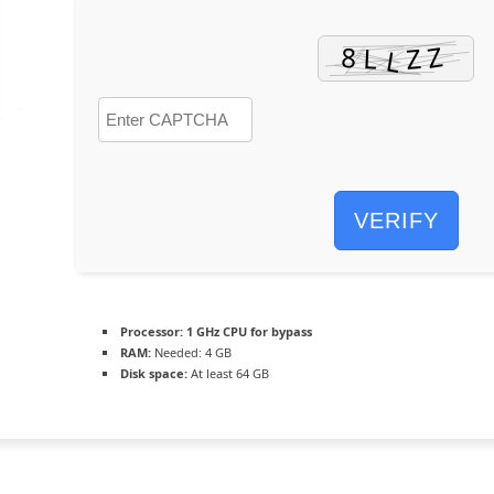
VERIFY
Processor:
1 GHz CPU for bypass
RAM:
Needed: 4 GB
Disk space:
At least 64 GB