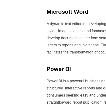
Microsoft Word
A dynamic text editor for developing,
styles, images, tables, and footnote
develop documents either from scra
letters to reports and invitations. F
facilitates the transformation of do
Power BI
Power BI is a powerful business ana
structured, interactive reports and
consumers seeking easy and underst
straightforward report publication, 