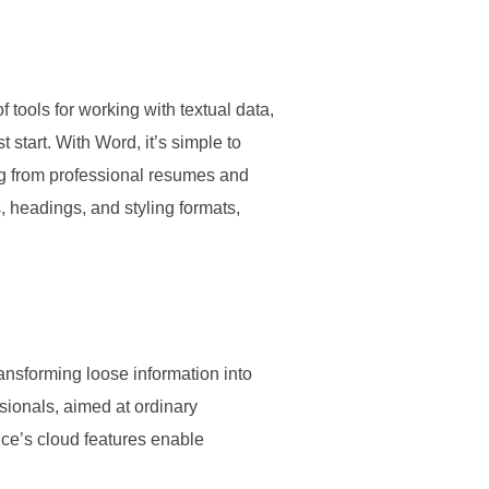
f tools for working with textual data,
start. With Word, it’s simple to
ng from professional resumes and
ts, headings, and styling formats,
ransforming loose information into
sionals, aimed at ordinary
ce’s cloud features enable