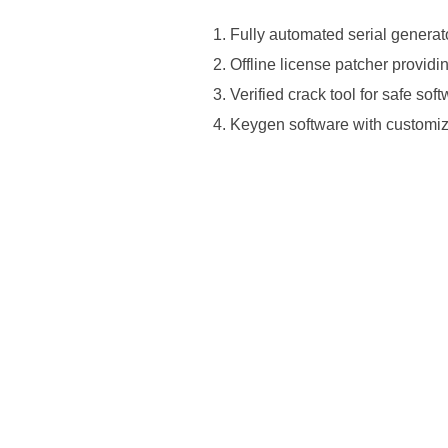
Fully automated serial genera
Offline license patcher provid
Verified crack tool for safe sof
Keygen software with customiz
https://ketogenicstart.com/microsoft
install-package-newest-release/https