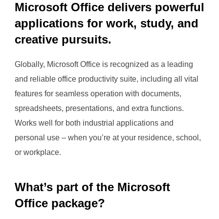
Microsoft Office delivers powerful
applications for work, study, and
creative pursuits.
Globally, Microsoft Office is recognized as a leading
and reliable office productivity suite, including all vital
features for seamless operation with documents,
spreadsheets, presentations, and extra functions.
Works well for both industrial applications and
personal use – when you’re at your residence, school,
or workplace.
What’s part of the Microsoft
Office package?