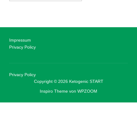
Impressum
Privacy Policy
Privacy Policy
Copyright © 2026 Ketogenic START
Inspiro Theme
von
WPZOOM