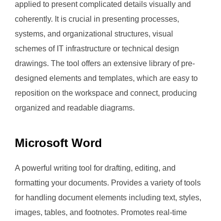
applied to present complicated details visually and
coherently. It is crucial in presenting processes,
systems, and organizational structures, visual
schemes of IT infrastructure or technical design
drawings. The tool offers an extensive library of pre-
designed elements and templates, which are easy to
reposition on the workspace and connect, producing
organized and readable diagrams.
Microsoft Word
A powerful writing tool for drafting, editing, and
formatting your documents. Provides a variety of tools
for handling document elements including text, styles,
images, tables, and footnotes. Promotes real-time