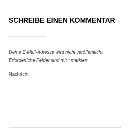
SCHREIBE EINEN KOMMENTAR
Deine E-Mail-Adresse wird nicht veröffentlicht.
Erforderliche Felder sind mit
*
markiert
Nachricht: