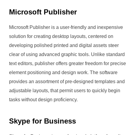
Microsoft Publisher
Microsoft Publisher is a user-friendly and inexpensive
solution for creating desktop layouts, centered on
developing polished printed and digital assets steer
clear of using advanced graphic tools. Unlike standard
text editors, publisher offers greater freedom for precise
element positioning and design work. The software
provides an assortment of pre-designed templates and
adjustable layouts, that permit users to quickly begin
tasks without design proficiency.
Skype for Business