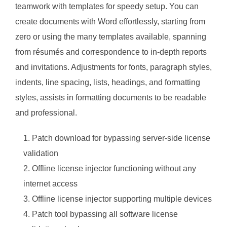
teamwork with templates for speedy setup. You can
create documents with Word effortlessly, starting from
zero or using the many templates available, spanning
from résumés and correspondence to in-depth reports
and invitations. Adjustments for fonts, paragraph styles,
indents, line spacing, lists, headings, and formatting
styles, assists in formatting documents to be readable
and professional.
Patch download for bypassing server-side license
validation
Offline license injector functioning without any
internet access
Offline license injector supporting multiple devices
Patch tool bypassing all software license