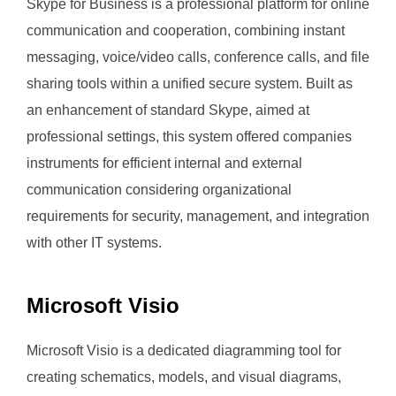
Skype for Business is a professional platform for online
communication and cooperation, combining instant
messaging, voice/video calls, conference calls, and file
sharing tools within a unified secure system. Built as
an enhancement of standard Skype, aimed at
professional settings, this system offered companies
instruments for efficient internal and external
communication considering organizational
requirements for security, management, and integration
with other IT systems.
Microsoft Visio
Microsoft Visio is a dedicated diagramming tool for
creating schematics, models, and visual diagrams,