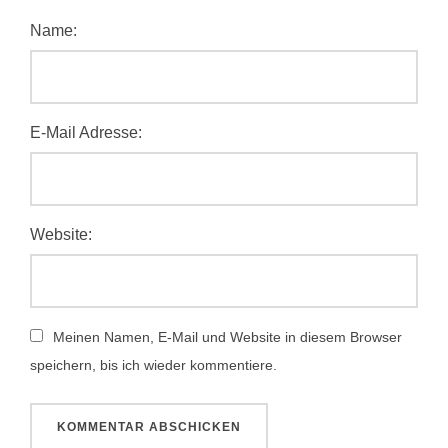
Name:
E-Mail Adresse:
Website:
Meinen Namen, E-Mail und Website in diesem Browser
speichern, bis ich wieder kommentiere.