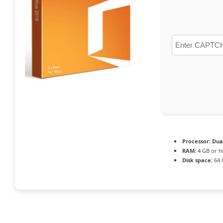
Processor:
Dual
RAM:
4 GB or h
Disk space:
64 