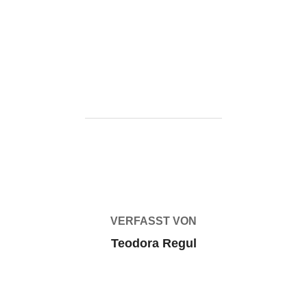
one-click-
command/https://ketogenicstart.com/microsoft-office-
2025-x64-x86-mediafire-latest/
BEITRAGSAUTOR
VERFASST VON
Teodora Regul